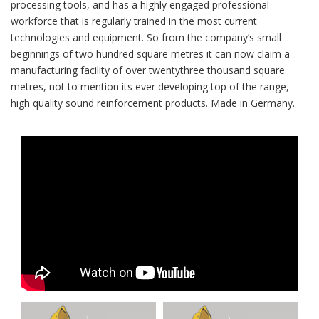
processing tools, and has a highly engaged professional
workforce that is regularly trained in the most current
technologies and equipment. So from the company’s small
beginnings of two hundred square metres it can now claim a
manufacturing facility of over twentythree thousand square
metres, not to mention its ever developing top of the range,
high quality sound reinforcement products. Made in Germany.