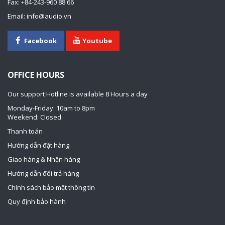
Fax: +84-243-960 88 66
Email: info@audio.vn
Facebook
Youtube
OFFICE HOURS
Our support Hotline is available 8 Hours a day
Monday-Friday: 10am to 8pm
Weekend: Closed
Thanh toán
Hướng dẫn đặt hàng
Giao hàng & Nhận hàng
Hướng dẫn đổi trả hàng
Chính sách bảo mật thông tin
Quy định bảo hành