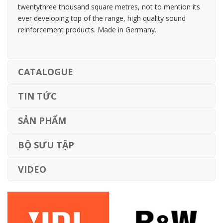
twentythree thousand square metres, not to mention its
ever developing top of the range, high quality sound
reinforcement products. Made in Germany.
CATALOGUE
TIN TỨC
SẢN PHẨM
BỘ SƯU TẬP
VIDEO