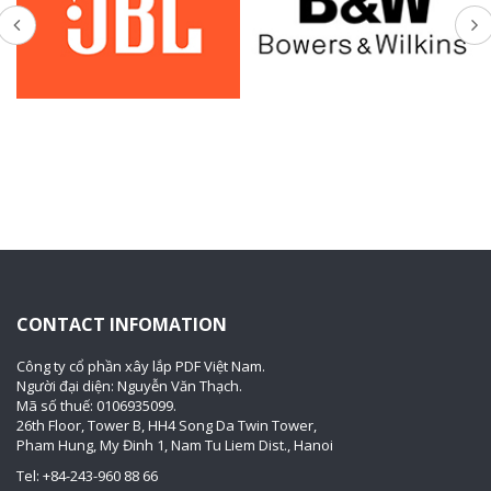
CONTACT INFOMATION
Công ty cổ phần xây lắp PDF Việt Nam.
Người đại diện: Nguyễn Văn Thạch.
Mã số thuế: 0106935099.
26th Floor, Tower B, HH4 Song Da Twin Tower,
Pham Hung, My Đinh 1, Nam Tu Liem Dist., Hanoi
Tel: +84-243-960 88 66