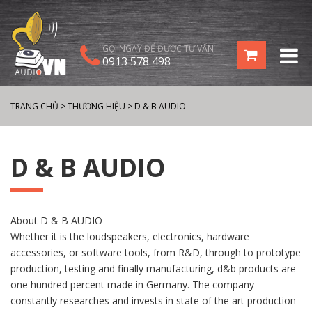
GỌI NGAY ĐỂ ĐƯỢC TƯ VẤN
0913 578 498
TRANG CHỦ
>
THƯƠNG HIỆU
>
D & B AUDIO
D & B AUDIO
About D & B AUDIO
Whether it is the loudspeakers, electronics, hardware
accessories, or software tools, from R&D, through to prototype
production, testing and finally manufacturing, d&b products are
one hundred percent made in Germany. The company
constantly researches and invests in state of the art production