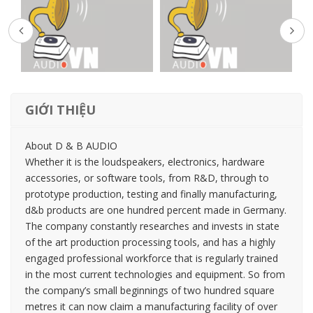
GIỚI THIỆU
About D & B AUDIO
Whether it is the loudspeakers, electronics, hardware
accessories, or software tools, from R&D, through to
prototype production, testing and finally manufacturing,
d&b products are one hundred percent made in Germany.
The company constantly researches and invests in state
of the art production processing tools, and has a highly
engaged professional workforce that is regularly trained
in the most current technologies and equipment. So from
the company’s small beginnings of two hundred square
metres it can now claim a manufacturing facility of over