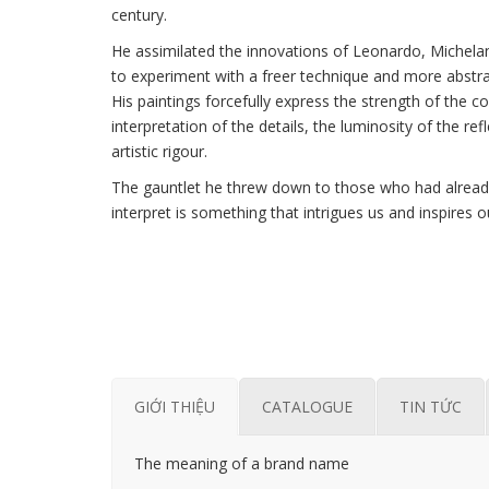
century.
He assimilated the innovations of Leonardo, Michela
to experiment with a freer technique and more abstr
His paintings forcefully express the strength of the c
interpretation of the details, the luminosity of the re
artistic rigour.
The gauntlet he threw down to those who had already 
interpret is something that intrigues us and inspires o
GIỚI THIỆU
CATALOGUE
TIN TỨC
The meaning of a brand name