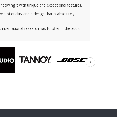
 endowing it with unique and exceptional features.
ls of quality and a design that is absolutely
 international research has to offer in the audio