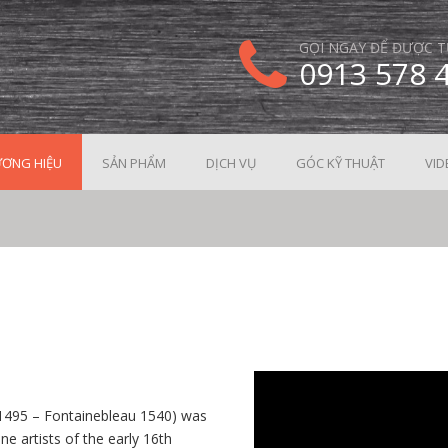
GỌI NGAY ĐỂ ĐƯỢC T
0913 578 
ƠNG HIỆU
SẢN PHẨM
DỊCH VỤ
GÓC KỸ THUẬT
VID
e 1495 – Fontainebleau 1540) was
e artists of the early 16th