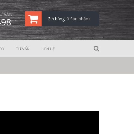
Ư VẤN
498
Giỏ hàng:
0 Sản phẩm
EO
TƯ VẤN
LIÊN HỆ