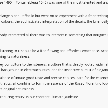
nze 1495 – Fontainebleau 1540) was one of the most talented and unco
elangelo and Raffaello but went on to experiment with a freer techni
 colours, the sophisticated interpretation of the details, the luminosity
y interpreted all there was to interpret is something that intrigues u
t listening to it should be a free-flowing and effortless experience. Acc
ing its naturalness.
y our culture to the listeners, a culture that is deeply rooted withi
ackground in electroacoustics, and the instinctive pursuit of elegan
 balance of innate good taste and precise choices, care for the essenc
sthetics, all combine to form the essence of the Rosso Fiorentino lo
ts original naturalness.
oducing reality” is our constant ultimate guideline.