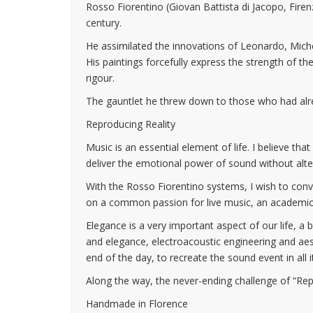
Rosso Fiorentino (Giovan Battista di Jacopo, Fire
century.
He assimilated the innovations of Leonardo, Mich
His paintings forcefully express the strength of the
rigour.
The gauntlet he threw down to those who had alread
Reproducing Reality
Music is an essential element of life. I believe tha
deliver the emotional power of sound without alter
With the Rosso Fiorentino systems, I wish to conve
on a common passion for live music, an academic b
Elegance is a very important aspect of our life, a
and elegance, electroacoustic engineering and ae
end of the day, to recreate the sound event in all i
Along the way, the never-ending challenge of “Repr
Handmade in Florence