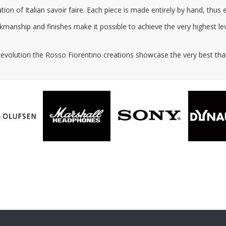
ion of Italian savoir faire. Each piece is made entirely by hand, thus
anship and finishes make it possible to achieve the very highest leve
l evolution the Rosso Fiorentino creations showcase the very best that