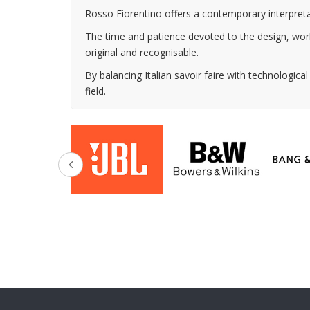
Rosso Fiorentino offers a contemporary interpretat
The time and patience devoted to the design, workm
original and recognisable.
By balancing Italian savoir faire with technologica
field.