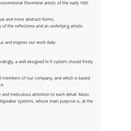
nventional Florentine artists of the early 16th
que and more abstract forms.
 of the reflections and an underlying artistic
s and inspires our work daily.
ordingly, a well designed hi-fi system should freely
n all members of our company, and which is based
ce.
e and meticulous attention to each detail. Music
udspeaker systems, whose main purpose is, at the