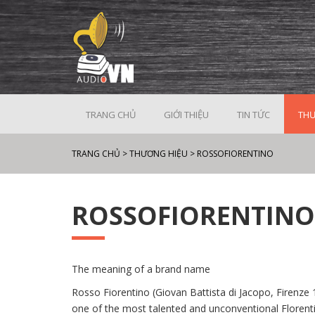
TRANG CHỦ
GIỚI THIỆU
TIN TỨC
THƯ
TRANG CHỦ
>
THƯƠNG HIỆU
>
ROSSOFIORENTINO
ROSSOFIORENTINO
The meaning of a brand name
Rosso Fiorentino (Giovan Battista di Jacopo, Firenz
one of the most talented and unconventional Florentin