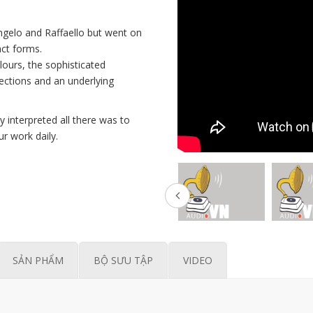
ngelo and Raffaello but went on
act forms.
olours, the sophisticated
flections and an underlying
interpreted all there was to
ur work daily.
SẢN PHẨM
BỘ SƯU TẬP
VIDEO