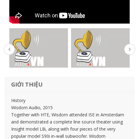
GIỚI THIỆU
History
Wisdom Audio, 2015
Together with HTE, Wisdom attended ISE in Amsterdam
and demonstrated a complete line source theater using
Insight model L8i, along with four pieces of the very
popular model S90i in-wall subwoofer. Wisdom