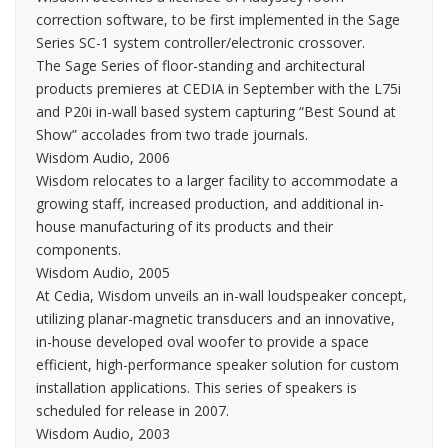
correction software, to be first implemented in the Sage
Series SC-1 system controller/electronic crossover.
The Sage Series of floor-standing and architectural
products premieres at CEDIA in September with the L75i
and P20i in-wall based system capturing “Best Sound at
Show” accolades from two trade journals.
Wisdom Audio, 2006
Wisdom relocates to a larger facility to accommodate a
growing staff, increased production, and additional in-
house manufacturing of its products and their
components.
Wisdom Audio, 2005
At Cedia, Wisdom unveils an in-wall loudspeaker concept,
utilizing planar-magnetic transducers and an innovative,
in-house developed oval woofer to provide a space
efficient, high-performance speaker solution for custom
installation applications. This series of speakers is
scheduled for release in 2007.
Wisdom Audio, 2003