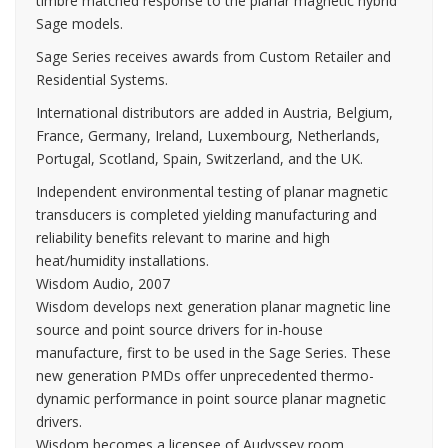
timbre matched response to the planar magnetic hybrid
Sage models.
Sage Series receives awards from Custom Retailer and
Residential Systems.
International distributors are added in Austria, Belgium,
France, Germany, Ireland, Luxembourg, Netherlands,
Portugal, Scotland, Spain, Switzerland, and the UK.
Independent environmental testing of planar magnetic
transducers is completed yielding manufacturing and
reliability benefits relevant to marine and high
heat/humidity installations.
Wisdom Audio, 2007
Wisdom develops next generation planar magnetic line
source and point source drivers for in-house
manufacture, first to be used in the Sage Series. These
new generation PMDs offer unprecedented thermo-
dynamic performance in point source planar magnetic
drivers.
Wisdom becomes a licensee of Audyssey room