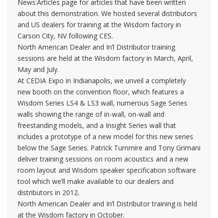
News:Articles page for articles that have been written
about this demonstration. We hosted several distributors
and US dealers for training at the Wisdom factory in
Carson City, NV following CES.
North American Dealer and In’l Distributor training
sessions are held at the Wisdom factory in March, April,
May and July.
At CEDIA Expo in Indianapolis, we unveil a completely
new booth on the convention floor, which features a
Wisdom Series LS4 & LS3 wall, numerous Sage Series
walls showing the range of in-wall, on-wall and
freestanding models, and a Insight Series wall that
includes a prototype of a new model for this new series
below the Sage Series. Patrick Turnmire and Tony Grimani
deliver training sessions on room acoustics and a new
room layout and Wisdom speaker specification software
tool which we’ll make available to our dealers and
distributors in 2012.
North American Dealer and In’l Distributor training is held
at the Wisdom factory in October.