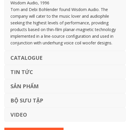
Wisdom Audio, 1996
Tom and Debi Bohlender found Wisdom Audio. The
company will cater to the music lover and audiophile
seeking the highest levels of performance, providing
products based on thin-film planar-magnetic technology
implemented in a line-source configuration and used in
conjunction with underhung voice coil woofer designs.
CATALOGUE
TIN TỨC
SẢN PHẨM
BỘ SƯU TẬP
VIDEO