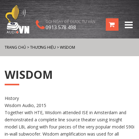
GỌI NGAY ĐỂ ĐƯỢC TƯ VẤN
0913 578 498
TRANG CHỦ
>
THƯƠNG HIỆU
>
WISDOM
WISDOM
History
Wisdom Audio, 2015
Together with HTE, Wisdom attended ISE in Amsterdam and
demonstrated a complete line source theater using Insight
model L8i, along with four pieces of the very popular model S90i
in-wall subwoofer. Wisdom amplification was used for all