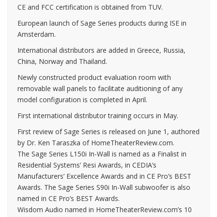
CE and FCC certification is obtained from TUV.
European launch of Sage Series products during ISE in
Amsterdam.
International distributors are added in Greece, Russia,
China, Norway and Thailand.
Newly constructed product evaluation room with
removable wall panels to facilitate auditioning of any
model configuration is completed in April.
First international distributor training occurs in May.
First review of Sage Series is released on June 1, authored
by Dr. Ken Taraszka of HomeTheaterReview.com.
The Sage Series L150i In-Wall is named as a Finalist in
Residential Systems’ Resi Awards, in CEDIA’s
Manufacturers’ Excellence Awards and in CE Pro’s BEST
Awards. The Sage Series S90i In-Wall subwoofer is also
named in CE Pro’s BEST Awards.
Wisdom Audio named in HomeTheaterReview.com’s 10