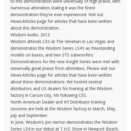
to this demonstration were universally of high praise, with
numerous attendees stating it was the finest
demonstration they’ve ever experienced. Visit our
News:Articles page for articles that have been written
about this demonstration.
Wisdom Audio, 2012
Wisdom attends CES at The Venetian in Las Vegas and
demonstrates the Wisdom Series LS4’s as freestanding
models on bases, and two STS subwoofers.
Demonstrations for the new Insight Series were met with
universally great praise from attendees. Please visit our
News:Articles page for articles that have been written
about these demonstrations. We hosted several
distributors and US dealers for training at the Wisdom
factory in Carson City, NV following CES.
North American Dealer and In’l Distributor training
sessions are held at the Wisdom factory in March, May,
July and September.
In June, Wisdom’s Jon Herron demonstrates the Wisdom
Series LS4 in our debut at T.H.E. Show in Newport Beach,