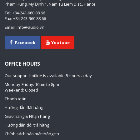
Pham Hung, My Đinh 1, Nam Tu Liem Dist., Hanoi
Tel: +84-243-960 88 66
Fax: +84-243-960 88 66
Email: info@audio.vn
Facebook
Youtube
OFFICE HOURS
Our support Hotline is available 8 Hours a day
Monday-Friday: 10am to 8pm
Weekend: Closed
Thanh toán
Hướng dẫn đặt hàng
Giao hàng & Nhận hàng
Hướng dẫn đổi trả hàng
Chính sách bảo mật thông tin