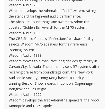
Wisdom Audio, 2000
Wisdom develops the Adrenaline “Rush” system, raising
the standard for high-end audio performance.
The Absolute Sound magazine awards Wisdom the
coveted “Golden Ear Award” for the M-75 system.
Wisdom Audio, 1999
The CBS Studio Center’s “Reflections” playback facility
selects Wisdom M-75 speakers for their reference
listening system.
Wisdom Audio, 1998
Wisdom moves to a manufacturing and design facility in
Carson City, Nevada. The company sells 57 systems after
receiving praise from Soundstage.com, the New York
Audiophile Society, Hong Kong based Hi Fidelity, and
winning Best-of-Show awards in London, Copenhagen,
Bangkok and Las Vegas.
Wisdom Audio, 1997
Wisdom develops the first Adrenaline speakers, the M-50
Monopole and D-75 Dipole.