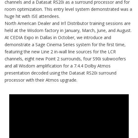
channels and a Datasat RS20i as a surround processor and for
room optimization. This entry level system demonstrated was a
huge hit with ISE attendees.
North American Dealer and In’l Distributor training sessions are
held at the Wisdom factory in January, March, June, and August.
At CEDIA Expo in Dallas in October, we introduce and
demonstrate a Sage Cinema Series system for the first time,
featuring the new Line 2 in-wall line sources for the LCR
channels, eight new Point 2 surrounds, four S90i subwoofers
and all Wisdom amplification for a 7.4.4 Dolby Atmos
presentation decoded using the Datasat RS20i surround
processor with their Atmos upgrade.