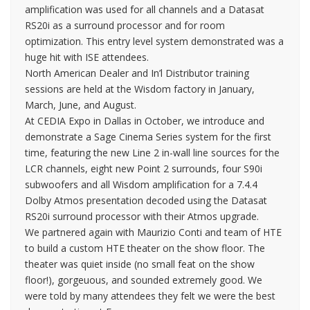
amplification was used for all channels and a Datasat
RS20i as a surround processor and for room
optimization. This entry level system demonstrated was a
huge hit with ISE attendees.
North American Dealer and In’l Distributor training
sessions are held at the Wisdom factory in January,
March, June, and August.
At CEDIA Expo in Dallas in October, we introduce and
demonstrate a Sage Cinema Series system for the first
time, featuring the new Line 2 in-wall line sources for the
LCR channels, eight new Point 2 surrounds, four S90i
subwoofers and all Wisdom amplification for a 7.4.4
Dolby Atmos presentation decoded using the Datasat
RS20i surround processor with their Atmos upgrade.
We partnered again with Maurizio Conti and team of HTE
to build a custom HTE theater on the show floor. The
theater was quiet inside (no small feat on the show
floor!), gorgeuous, and sounded extremely good. We
were told by many attendees they felt we were the best