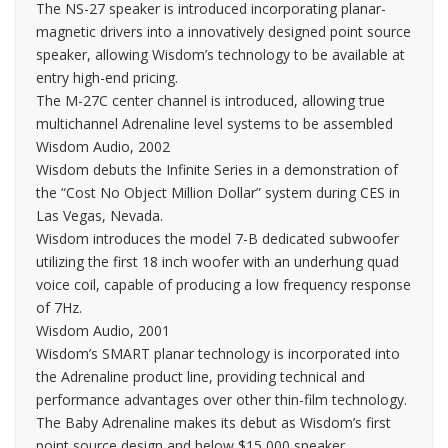
The NS-27 speaker is introduced incorporating planar-
magnetic drivers into a innovatively designed point source
speaker, allowing Wisdom’s technology to be available at
entry high-end pricing.
The M-27C center channel is introduced, allowing true
multichannel Adrenaline level systems to be assembled
Wisdom Audio, 2002
Wisdom debuts the Infinite Series in a demonstration of
the “Cost No Object Million Dollar” system during CES in
Las Vegas, Nevada.
Wisdom introduces the model 7-B dedicated subwoofer
utilizing the first 18 inch woofer with an underhung quad
voice coil, capable of producing a low frequency response
of 7Hz.
Wisdom Audio, 2001
Wisdom’s SMART planar technology is incorporated into
the Adrenaline product line, providing technical and
performance advantages over other thin-film technology.
The Baby Adrenaline makes its debut as Wisdom’s first
point source design and below $15,000 speaker.