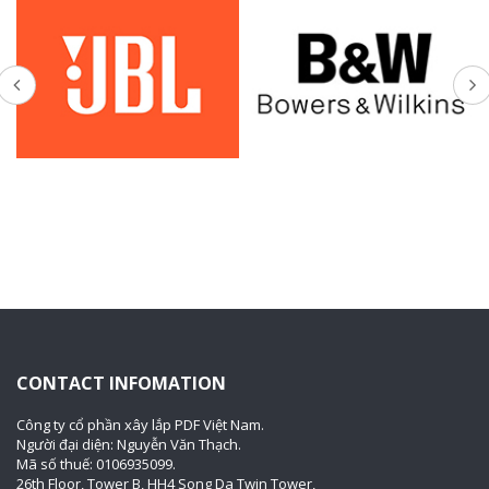
CONTACT INFOMATION
Công ty cổ phần xây lắp PDF Việt Nam.
Người đại diện: Nguyễn Văn Thạch.
Mã số thuế: 0106935099.
26th Floor, Tower B, HH4 Song Da Twin Tower,