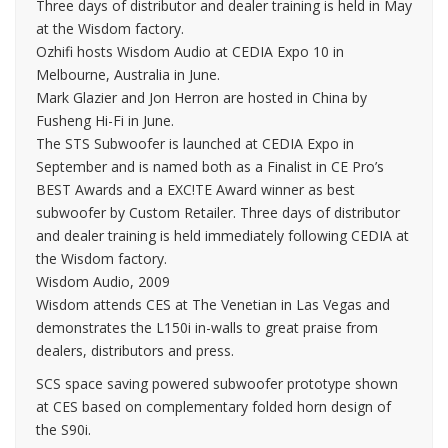
Three days of distributor and dealer training is held in May
at the Wisdom factory.
Ozhifi hosts Wisdom Audio at CEDIA Expo 10 in
Melbourne, Australia in June.
Mark Glazier and Jon Herron are hosted in China by
Fusheng Hi-Fi in June.
The STS Subwoofer is launched at CEDIA Expo in
September and is named both as a Finalist in CE Pro’s
BEST Awards and a EXC!TE Award winner as best
subwoofer by Custom Retailer. Three days of distributor
and dealer training is held immediately following CEDIA at
the Wisdom factory.
Wisdom Audio, 2009
Wisdom attends CES at The Venetian in Las Vegas and
demonstrates the L150i in-walls to great praise from
dealers, distributors and press.
SCS space saving powered subwoofer prototype shown
at CES based on complementary folded horn design of
the S90i.