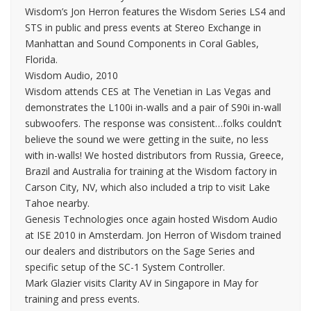
Wisdom’s Jon Herron features the Wisdom Series LS4 and
STS in public and press events at Stereo Exchange in
Manhattan and Sound Components in Coral Gables,
Florida.
Wisdom Audio, 2010
Wisdom attends CES at The Venetian in Las Vegas and
demonstrates the L100i in-walls and a pair of S90i in-wall
subwoofers. The response was consistent…folks couldn’t
believe the sound we were getting in the suite, no less
with in-walls! We hosted distributors from Russia, Greece,
Brazil and Australia for training at the Wisdom factory in
Carson City, NV, which also included a trip to visit Lake
Tahoe nearby.
Genesis Technologies once again hosted Wisdom Audio
at ISE 2010 in Amsterdam. Jon Herron of Wisdom trained
our dealers and distributors on the Sage Series and
specific setup of the SC-1 System Controller.
Mark Glazier visits Clarity AV in Singapore in May for
training and press events.