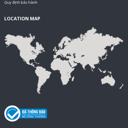
Quy định bảo hành
LOCATION MAP