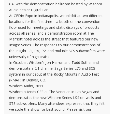
CA, with the demonstration ballroom hosted by Wisdom
Audio dealer Digital Ear.
At CEDIA Expo in Indianapolis, we exhibit at two different
locations for the first time – a booth on the convention
floor used for meetings and static displays of products
across all series, and a demonstration room at The
Marriott hotel across the street that featured our new
Insight Series. The responses to our demonstrations of
the Insight L8i, P4i, P2i and multiple SCS subwoofers were
universally of high praise.
In October, Wisdom’s Jon Herron and Todd Sutherland
demonstrate a 2.1-channel Sage Series L75 and SCS
system in our debut at the Rocky Mountain Audio Fest
(RMAF) in Denver, CO.
Wisdom Audio, 2011
Wisdom attends CES at The Venetian in Las Vegas and
demonstrates the new Wisdom Series LS4 on-walls and
STS subwoofers. Many attendees expressed that they felt
we stole the show for best sound. Please visit our