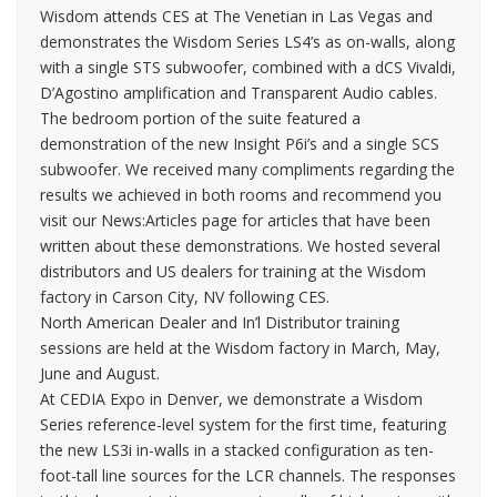
Wisdom attends CES at The Venetian in Las Vegas and
demonstrates the Wisdom Series LS4’s as on-walls, along
with a single STS subwoofer, combined with a dCS Vivaldi,
D’Agostino amplification and Transparent Audio cables.
The bedroom portion of the suite featured a
demonstration of the new Insight P6i’s and a single SCS
subwoofer. We received many compliments regarding the
results we achieved in both rooms and recommend you
visit our News:Articles page for articles that have been
written about these demonstrations. We hosted several
distributors and US dealers for training at the Wisdom
factory in Carson City, NV following CES.
North American Dealer and In’l Distributor training
sessions are held at the Wisdom factory in March, May,
June and August.
At CEDIA Expo in Denver, we demonstrate a Wisdom
Series reference-level system for the first time, featuring
the new LS3i in-walls in a stacked configuration as ten-
foot-tall line sources for the LCR channels. The responses