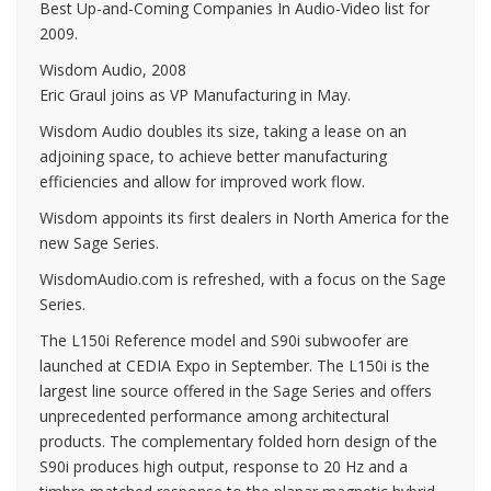
Best Up-and-Coming Companies In Audio-Video list for
2009.
Wisdom Audio, 2008
Eric Graul joins as VP Manufacturing in May.
Wisdom Audio doubles its size, taking a lease on an
adjoining space, to achieve better manufacturing
efficiencies and allow for improved work flow.
Wisdom appoints its first dealers in North America for the
new Sage Series.
WisdomAudio.com is refreshed, with a focus on the Sage
Series.
The L150i Reference model and S90i subwoofer are
launched at CEDIA Expo in September. The L150i is the
largest line source offered in the Sage Series and offers
unprecedented performance among architectural
products. The complementary folded horn design of the
S90i produces high output, response to 20 Hz and a