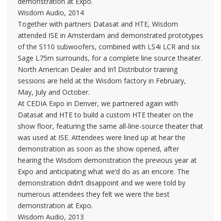
demonstration at Expo.
Wisdom Audio, 2014
Together with partners Datasat and HTE, Wisdom
attended ISE in Amsterdam and demonstrated prototypes
of the S110 subwoofers, combined with LS4i LCR and six
Sage L75m surrounds, for a complete line source theater.
North American Dealer and In’l Distributor training
sessions are held at the Wisdom factory in February,
May, July and October.
At CEDIA Expo in Denver, we partnered again with
Datasat and HTE to build a custom HTE theater on the
show floor, featuring the same all-line-source theater that
was used at ISE. Attendees were lined up at hear the
demonstration as soon as the show opened, after
hearing the Wisdom demonstration the previous year at
Expo and anticipating what we’d do as an encore. The
demonstration didn’t disappoint and we were told by
numerous attendees they felt we were the best
demonstration at Expo.
Wisdom Audio, 2013