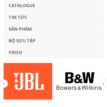
CATALOGUE
TIN TỨC
SẢN PHẨM
BỘ SƯU TẬP
VIDEO