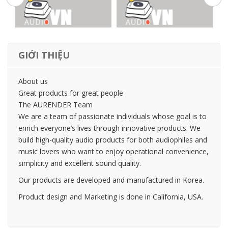
GIỚI THIỆU
About us
Great products for great people
The AURENDER Team
We are a team of passionate individuals whose goal is to
enrich everyone’s lives through innovative products. We
build high-quality audio products for both audiophiles and
music lovers who want to enjoy operational convenience,
simplicity and excellent sound quality.
Our products are developed and manufactured in Korea.
Product design and Marketing is done in California, USA.