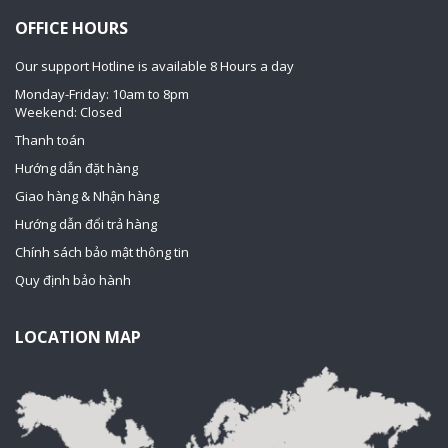
OFFICE HOURS
Our support Hotline is available 8 Hours a day
Monday-Friday: 10am to 8pm
Weekend: Closed
Thanh toán
Hướng dẫn đặt hàng
Giao hàng & Nhận hàng
Hướng dẫn đổi trả hàng
Chính sách bảo mật thông tin
Quy định bảo hành
LOCATION MAP