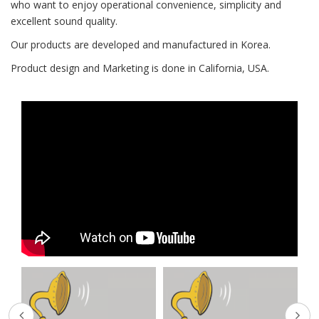
who want to enjoy operational convenience, simplicity and
excellent sound quality.
Our products are developed and manufactured in Korea.
Product design and Marketing is done in California, USA.