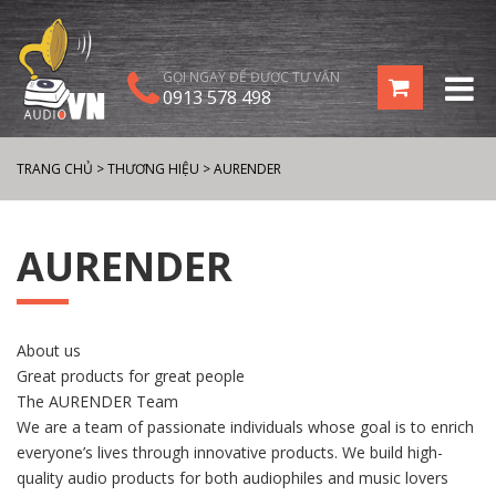
GỌI NGAY ĐỂ ĐƯỢC TƯ VẤN
0913 578 498
TRANG CHỦ
>
THƯƠNG HIỆU
>
AURENDER
AURENDER
About us
Great products for great people
The AURENDER Team
We are a team of passionate individuals whose goal is to enrich
everyone’s lives through innovative products. We build high-
quality audio products for both audiophiles and music lovers