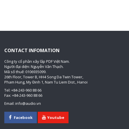
CONTACT INFOMATION
Công ty cổ phần xây lắp PDF Việt Nam.
Người đại diện: Nguyễn Văn Thạch.
Mã số thuế: 0106935099.
26th Floor, Tower B, HH4 Song Da Twin Tower,
Pham Hung, My Đinh 1, Nam Tu Liem Dist., Hanoi
Tel: +84-243-960 88 66
Fax: +84-243-960 88 66
Email: info@audio.vn
Facebook
Youtube